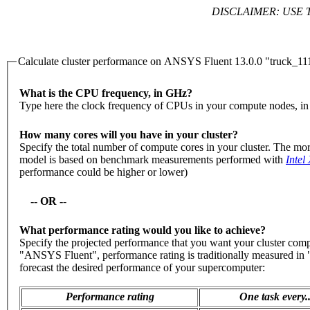
DISCLAIMER: USE 
Calculate cluster performance on ANSYS Fluent 13.0.0 "truck_
What is the CPU frequency, in GHz?
Type here the clock frequency of CPUs in your compute nodes, i
How many cores will you have in your cluster?
Specify the total number of compute cores in your cluster. The mor
model is based on benchmark measurements performed with
Intel
performance could be higher or lower)
-- OR -
-
What performance rating would you like to achieve?
Specify the projected performance that you want your cluster com
"ANSYS Fluent", performance rating is traditionally measured in "
forecast the desired performance of your supercomputer:
Performance rating
One task every..