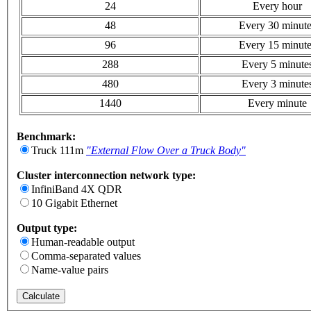
24
Every hour
48
Every 30 minut
96
Every 15 minut
288
Every 5 minute
480
Every 3 minute
1440
Every minute
Benchmark:
Truck 111m
"External Flow Over a Truck Body"
Cluster interconnection network type:
InfiniBand 4X QDR
10 Gigabit Ethernet
Output type:
Human-readable output
Comma-separated values
Name-value pairs