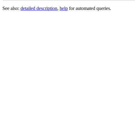
See also:
detailed description
,
help
for automated queries.