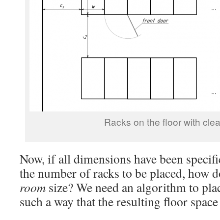
Racks on the floor with cle
Now, if all dimensions have been specif
the number of racks to be placed, how d
room
size? We need an algorithm to plac
such a way that the resulting floor space