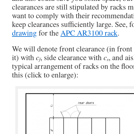
clearances are still stipulated by racks 
want to comply with their recommendati
keep clearances sufficiently large. See, 
drawing
for the
APC AR3100 rack
.
We will denote front clearance (in front
it) with
c
, side clearance with
c
, and ai
f
s
typical arrangement of racks on the floor
this (click to enlarge):