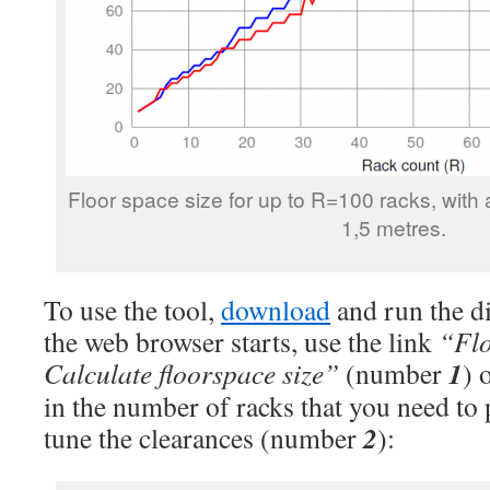
Floor space size for up to R=100 racks, with 
1,5 metres.
To use the tool,
download
and run the d
the web browser starts, use the link
“Flo
1
Calculate floorspace size”
(number
) 
in the number of racks that you need to 
2
tune the clearances (number
):