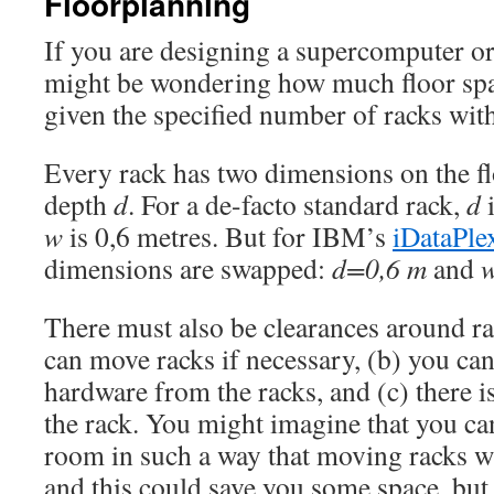
Floorplanning
If you are designing a supercomputer or
might be wondering how much floor spa
given the specified number of racks wit
Every rack has two dimensions on the f
depth
d
. For a de-facto standard rack,
d
i
w
is 0,6 metres. But for IBM’s
iDataPle
dimensions are swapped:
d=0,6 m
and
There must also be clearances around rac
can move racks if necessary, (b) you can 
hardware from the racks, and (c) there 
the rack. You might imagine that you c
room in such a way that moving racks wi
and this could save you some space, but 