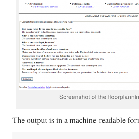
Screenshot of the floorplann
The output is in a machine-readable for