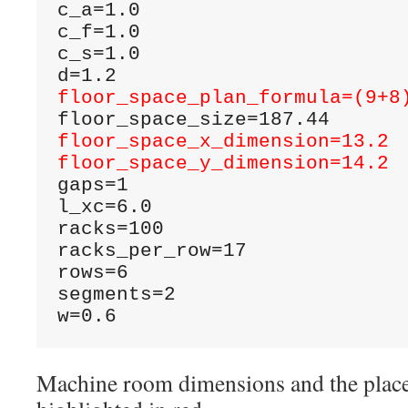
c_a=1.0

c_f=1.0

c_s=1.0

floor_space_plan_formula=(9+8
floor_space_x_dimension=13.2
floor_space_y_dimension=14.2
gaps=1

l_xc=6.0

racks=100

racks_per_row=17

rows=6

segments=2

w=0.6
Machine room dimensions and the plac