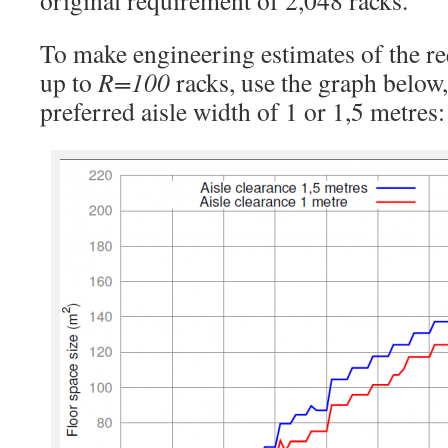
original requirement of 2,048 racks.
To make engineering estimates of the re
up to
R=100
racks, use the graph below
preferred aisle width of 1 or 1,5 metres: