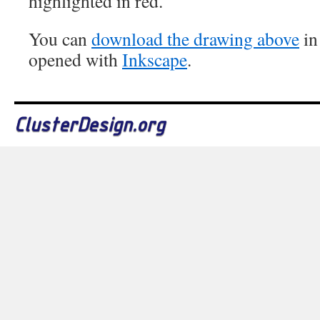
highlighted in red.
You can
download the drawing above
in
opened with
Inkscape
.
ClusterDesign.org