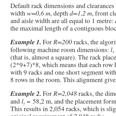
Default rack dimensions and clearances a
width
w=0,6 m
, depth
d=1,2 m
, front c
and aisle width are all equal to 1 metre:
the maximal length of a contiguous block
Example 1.
For
R=200
racks, the algor
following machine room dimensions:
l
x
(that is, almost a square). The rack pla
(2*9+7)*8, which means that each row 
with 9 racks and one short segment with 
8 rows in the room. This alignment give
Example 2.
For
R=2,048
racks, the dim
and
l
= 58,2 m, and the placement form
y
This results in 2,054 racks, which is sli