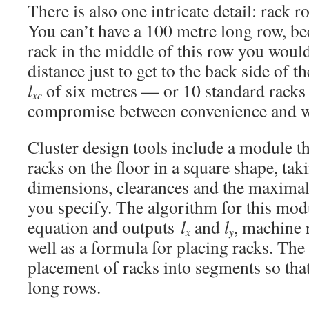
There is also one intricate detail: rack 
You can’t have a 100 metre long row, b
rack in the middle of this row you would
distance just to get to the back side of 
l
of six metres — or 10 standard rack
xc
compromise between convenience and wa
Cluster design tools include a module th
racks on the floor in a square shape, tak
dimensions, clearances and the maximal 
you specify. The algorithm for this mod
equation and outputs
l
and
l
, machine 
x
y
well as a formula for placing racks. Th
placement of racks into segments so that
long rows.