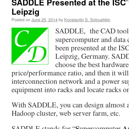
SADDLE Presented at the ISC’
Leipzig
Posted on
June 25, 2014
by
Konstantin S. Solnushkin
SADDLE, the CAD tool f
supercomputer and data c
been presented at the IS
Leipzig, Germany. SADD
choose the best hardware 
price/performance ratio, and then it wil
interconnection network and a power su
equipment into racks and locate racks on
With SADDLE, you can design almost a
Hadoop cluster, web server farm, etc.
S
A
SADDLE stands for “
upercomputer