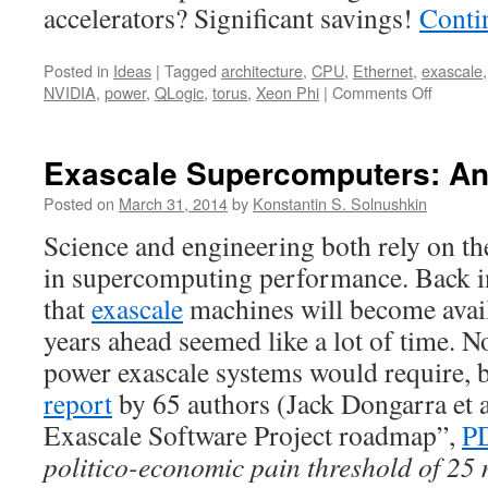
accelerators? Significant savings!
Conti
Posted in
Ideas
|
Tagged
architecture
,
CPU
,
Ethernet
,
exascale
on
NVIDIA
,
power
,
QLogic
,
torus
,
Xeon Phi
|
Comments Off
Cost:
The
Biggest
Exascale Supercomputers: An
Pothole
on
Posted on
March 31, 2014
by
Konstantin S. Solnushkin
the
Science and engineering both rely on th
Exascal
Road
in supercomputing performance. Back 
that
exascale
machines will become avai
years ahead seemed like a lot of time.
power exascale systems would require, 
report
by 65 authors (Jack Dongarra et a
Exascale Software Project roadmap”,
P
politico-economic pain threshold of 25