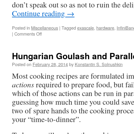
don’t speak out so as not to ruin the deli
Continue reading
→
Posted in
Miscellaneous
|
Tagged
exascale
,
hardware
,
InfiniBan
on
|
Comments Off
Exascale
Supercomputers:
Anything
Hungarian Goulash and Parall
but
Cheap
Posted on
February 28, 2014
by
Konstantin S. Solnushkin
Most cooking recipes are formulated im
actions
required to prepare food, but fai
which of those actions can be run in par
guessing how much time you could save 
two of spare hands to the cooking proce
your “time-to-dinner”.