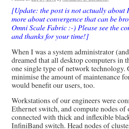
SADDLE
Included
[Update: the post is not actually about I
more about convergence that can be bro
Omni Scale Fabric :-) Please see the c
and thanks for your time!]
When I was a system administrator (and 
dreamed that all desktop computers in 
one single type of network technology. 
minimise the amount of maintenance for
would benefit our users, too.
Workstations of our engineers were conn
Ethernet switch, and compute nodes of 
connected with thick and inflexible black
InfiniBand switch. Head nodes of cluste