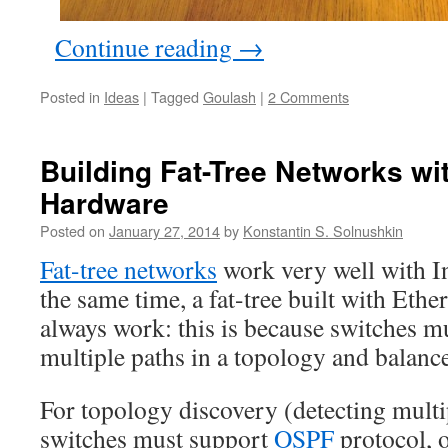
Continue reading
→
Posted in
Ideas
|
Tagged
Goulash
|
2 Comments
Building Fat-Tree Networks wi
Hardware
Posted on
January 27, 2014
by
Konstantin S. Solnushkin
Fat-tree networks
work very well with I
the same time, a fat-tree built with Eth
always work: this is because switches mu
multiple paths in a topology and balanc
For topology discovery (detecting multip
switches must support
OSPF
protocol, 