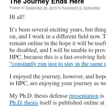
The Journey Ends Here
Posted on
September 26, 2015
by
Konstantin S. Solnushkin
Hi all!
It’s been several exciting years, but thin
on, and I work in a different field now. 
remain online in the hope it will be use
be disabled, and I will be unable to pro
HPC, because this is a fast-evolving fie
“constantly run just to stay in the same 
I enjoyed the journey, however, and hope
in HPC, are enjoying your journey as we
My Ph.D. thesis defense
presentation
is 
Ph.D. thesis
itself is published online at