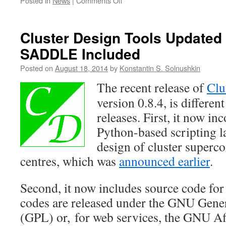
Posted in
News
|
Comments Off
Cluster
Design
Tools
Cluster Design Tools Updated (
ver.
SADDLE Included
0.8.5
—
Posted on
August 18, 2014
by
Konstantin S. Solnushkin
Final!
The recent release of
Clu
version 0.8.4, is differe
releases. First, it now in
Python-based scripting 
design of cluster superc
centres, which was
announced earlier
.
Second, it now includes source code for
codes are released under the GNU Gener
(GPL) or, for web services, the GNU Af