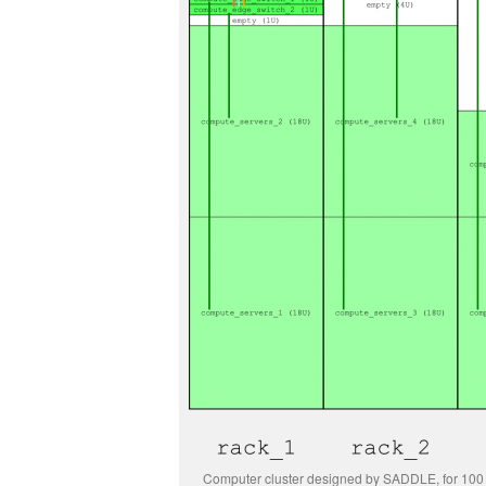
Computer cluster designed by SADDLE, for 10