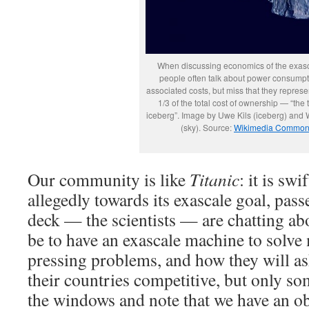
When discussing economics of the exasc
people often talk about power consump
associated costs, but miss that they represe
1/3 of the total cost of ownership — “the t
iceberg”. Image by Uwe Kils (iceberg) and
(sky). Source:
Wikimedia Commo
Our community is like
Titanic
: it is sw
allegedly towards its exascale goal, pas
deck — the scientists — are chatting ab
be to have an exascale machine to solve
pressing problems, and how they will as
their countries competitive, but only s
the windows and note that we have an ob