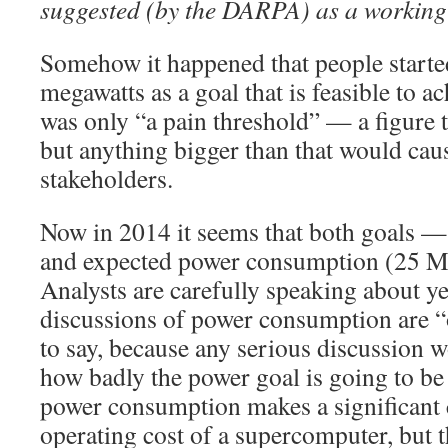
suggested (by the DARPA) as a workin
Somehow it happened that people starte
megawatts as a goal that is feasible to ach
was only “a pain threshold” — a figure th
but anything bigger than that would cau
stakeholders.
Now in 2014 it seems that both goals —
and expected power consumption (25 M
Analysts are carefully speaking about y
discussions of power consumption are “o
to say, because any serious discussion w
how badly the power goal is going to be
power consumption makes a significant c
operating cost of a supercomputer, but t