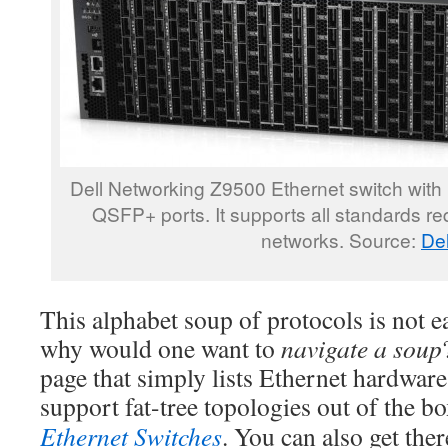
Dell Networking Z9500 Ethernet switch with
QSFP+ ports. It supports all standards requ
networks. Source:
Del
This alphabet soup of protocols is not e
why would one want to
navigate a soup
page that simply lists Ethernet hardware
support fat-tree topologies out of the b
Ethernet Switches
. You can also get ther