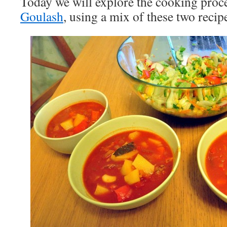
Today we will explore the cooking proc
Goulash
, using a mix of these two recip