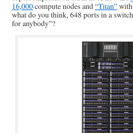
16,000
compute nodes and
“Titan”
wit
what do you think, 648 ports in a switc
for anybody”?