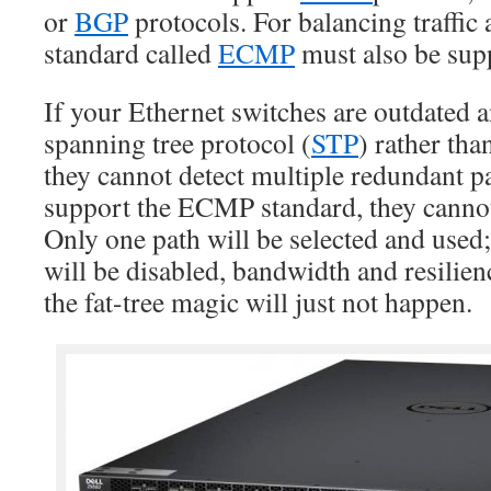
or
BGP
protocols. For balancing traffic
standard called
ECMP
must also be sup
If your Ethernet switches are outdated 
spanning tree protocol (
STP
) rather th
they cannot detect multiple redundant pa
support the ECMP standard, they cannot 
Only one path will be selected and used
will be disabled, bandwidth and resilien
the fat-tree magic will just not happen.