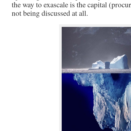
the way to exascale is the capital (procur
not being discussed at all.