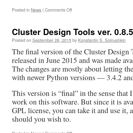
on
Posted in
News
|
Comments Off
The
Journey
Ends
Cluster Design Tools ver. 0.8.
Here
Posted on
September 26, 2015
by
Konstantin S. Solnushkin
The final version of the Cluster Design T
released in June 2015 and was made ava
The changes are mostly about letting the
with newer Python versions — 3.4.2 and
This version is “final” in the sense that 
work on this software. But since it is a
GPL license, you can take it and use it, 
should you wish to.
on