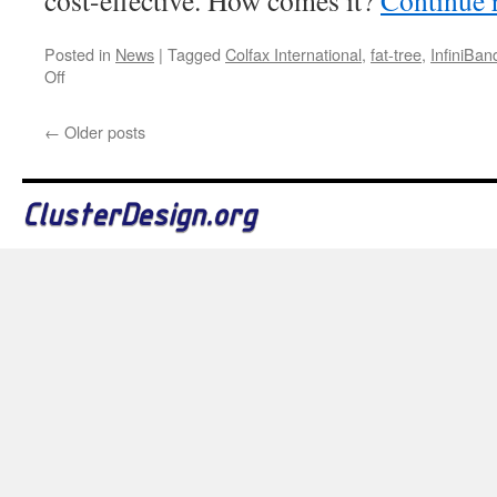
cost-effective. How comes it?
Continue 
Posted in
News
|
Tagged
Colfax International
,
fat-tree
,
InfiniBan
on
Off
648-
Port
←
Older posts
InfiniBand
FDR
Switches
ClusterDesign.org
Added
to
the
Database