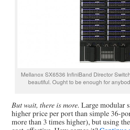
Mellanox SX6536 InfiniBand Director Switch 
beautiful. Ought to be enough for anybo
But wait, there is more.
Large modular s
higher price per port than simple 36-port
more than 3 times higher), but using th