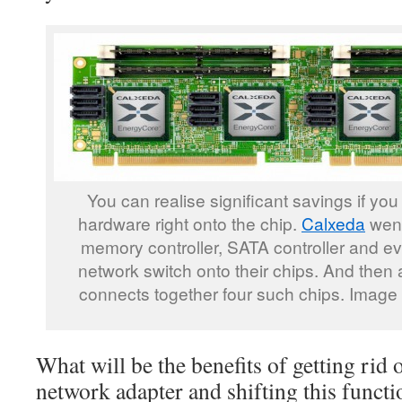
You can realise significant savings if you 
hardware right onto the chip.
Calxeda
went
memory controller, SATA controller and ev
network switch onto their chips. And then 
connects together four such chips. Image
What will be the benefits of getting rid
network adapter and shifting this functio