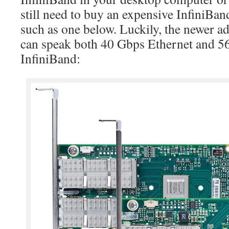
still need to buy an expensive InfiniBan
such as one below. Luckily, the newer 
can speak both 40 Gbps Ethernet and 
InfiniBand: