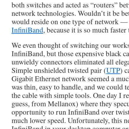
both switches and acted as “routers” be
network technologies. Wouldn’t it be bet
would reside on one type of network —
InfiniBand
, because it is so much faster
We even thought of switching our works
InfiniBand, but those expensive black ca
unwieldy connectors eliminated all elega
Simple unshielded twisted pair (
UTP
) c
Gigabit Ethernet network seemed a much 
was thin, easy to handle, and we could t
the cable with simple tools. One day I re
guess, from Mellanox) where they specu
opportunity to run InfiniBand over twiste
much lower speed. Unfortunately, this 
InfiniBand in your desktop computer or