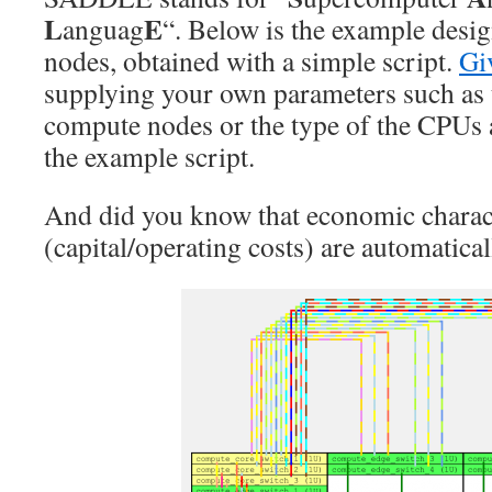
L
E
anguag
“. Below is the example desi
nodes, obtained with a simple script.
Gi
supplying your own parameters such as
compute nodes or the type of the CPUs 
the example script.
And did you know that economic charact
(capital/operating costs) are automatical