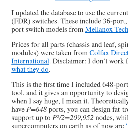
I updated the database to use the current
(FDR) switches. These include 36-port,
port switch models from
Mellanox Tech
Prices for all parts (chassis and leaf, 
modules) were taken from
Colfax Direc
International
. Disclaimer: I don’t work f
what they do
.
This is the first time I included 648-por
tool, and it gives an opportunity to des
when I say huge, I mean it. Theoretically
have
P=648
ports, you can design fat-tr
support up to
P²/2=209,952
nodes, whil
supercomputers on earth as of now are