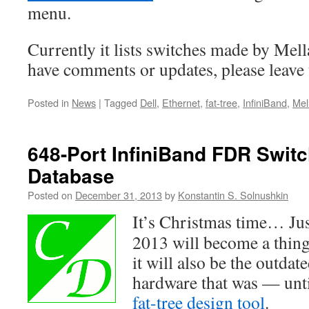
menu.
Currently it lists switches made by Mell
have comments or updates, please leave 
Posted in
News
|
Tagged
Dell
,
Ethernet
,
fat-tree
,
InfiniBand
,
Mel
648-Port InfiniBand FDR Swit
Database
Posted on
December 31, 2013
by
Konstantin S. Solnushkin
It’s Christmas time… Jus
2013 will become a thing
it will also be the outd
hardware that was — unti
fat-tree design tool
.