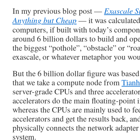
In my previous blog post —
Exascale S
Anything but Cheap
— it was calculated
computers, if built with today’s compon
around 6 billion dollars to build and op
the biggest “pothole”, “obstacle” or “ro
exascale, or whatever metaphor you woul
But the 6 billion dollar figure was base
that we take a compute node from
Tianh
server-grade CPUs and three accelerator
accelerators do the main floating-point 
whereas the CPUs are mainly used to fee
accelerators and get the results back, a
physically connects the network adapter t
system.