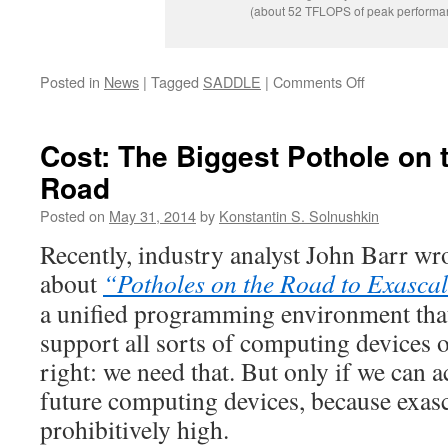
(about 52 TFLOPS of peak performa
on
Posted in
News
|
Tagged
SADDLE
|
Comments Off
SADDLE
Presented
at
Cost: The Biggest Pothole on 
the
Road
ISC’14
Conference
Posted on
May 31, 2014
by
Konstantin S. Solnushkin
in
Leipzig
Recently, industry analyst John Barr wro
about
“Potholes on the Road to Exasca
a unified programming environment that
support all sorts of computing devices o
right: we need that. But only if we can a
future computing devices, because exasca
prohibitively high.