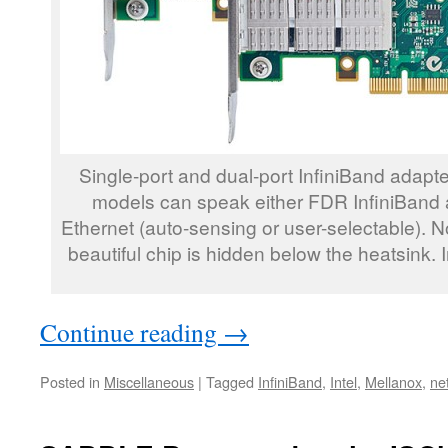
Single-port and dual-port InfiniBand adapt
models can speak either FDR InfiniBand 
Ethernet (auto-sensing or user-selectable). Not
beautiful chip is hidden below the heatsink.
Continue reading
→
Posted in
Miscellaneous
|
Tagged
InfiniBand
,
Intel
,
Mellanox
,
ne