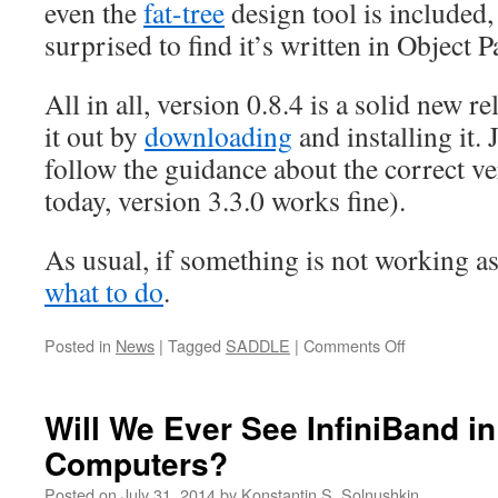
even the
fat-tree
design tool is included
surprised to find it’s written in Object P
All in all, version 0.8.4 is a solid new r
it out by
downloading
and installing it.
follow the guidance about the correct ve
today, version 3.3.0 works fine).
As usual, if something is not working a
what to do
.
on
Posted in
News
|
Tagged
SADDLE
|
Comments Off
Cluster
Design
Tools
Will We Ever See InfiniBand i
Updated
Computers?
(ver.
0.8.4),
Posted on
July 31, 2014
by
Konstantin S. Solnushkin