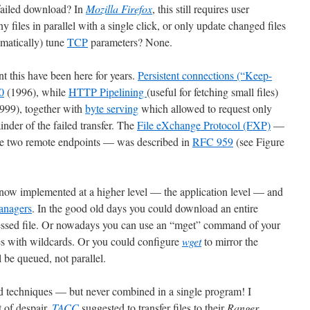
 failed download? In
Mozilla Firefox
, this still requires user
 files in parallel with a single click, or only update changed files
omatically) tune
TCP
parameters? None.
nt this have been here for years.
Persistent connections (“Keep-
0
(1996), while
HTTP Pipelining
(useful for fetching small files)
999), together with
byte serving
which allowed to request only
nder of the failed transfer. The
File eXchange Protocol (FXP)
—
 the two remote endpoints — was described in
RFC 959
(see Figure
 now implemented at a higher level — the application level — and
anagers
. In the good old days you could download an entire
essed file. Or nowadays you can use an “mget” command of your
es with wildcards. Or you could configure
wget
to mirror the
l be queued, not parallel.
nd techniques — but never combined in a single program! I
 of despair,
TACC
suggested to transfer files to their
Ranger