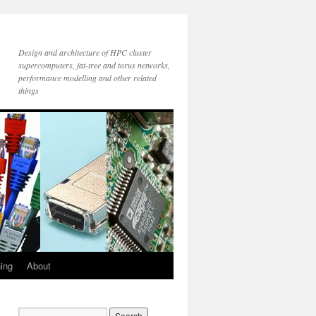
Design and architecture of HPC cluster
supercomputers, fat-tree and torus networks,
performance modelling and other related
things
ning
About