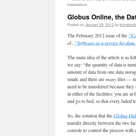
Installations
Globus Online, the Dat
Posted on
January 29, 2012
by
Konstanti
The February 2012 issue of the
“Co
al.
,
“Software as a service for data 
The main idea of the article is as f
we say: “the quantity of data is tur
amount of data from one data storage 
small, and there are
many
files — m
need to be transferred because they a
in either of the facilities: you are 
and go to bed, so that every failed tr
So, the solution that the
Globus Onl
transfer directly between the two fac
console to control the process with