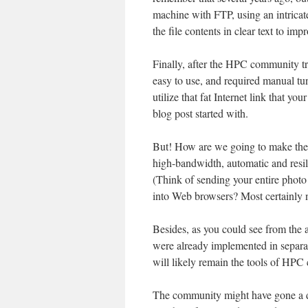
machine with FTP, using an intrica
the file contents in clear text to im
Finally, after the HPC community tri
easy to use, and required manual tuni
utilize that fat Internet link that y
blog post started with.
But! How are we going to make the 
high-bandwidth, automatic and resil
(Think of sending your entire photo
into Web browsers? Most certainly 
Besides, as you could see from the 
were already implemented in separa
will likely remain the tools of HPC 
The community might have gone a d