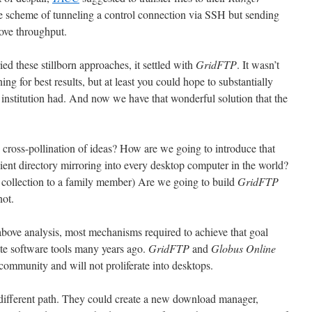
te scheme of tunneling a control connection via SSH but sending
prove throughput.
ed these stillborn approaches, it settled with
GridFTP
. It wasn’t
ng for best results, but at least you could hope to substantially
our institution had. And now we have that wonderful solution that the
cross-pollination of ideas? How are we going to introduce that
ient directory mirroring into every desktop computer in the world?
 collection to a family member) Are we going to build
GridFTP
not.
above analysis, most mechanisms required to achieve that goal
te software tools many years ago.
GridFTP
and
Globus Online
community and will not proliferate into desktops.
ifferent path. They could create a new download manager,