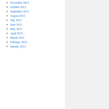
November 2012
October 2012
September 2012
August 2012
July 2012
June 2012
May 2012
April 2012
March 2012
February 2012
January 2012