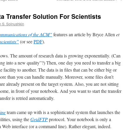
a Transfer Solution For Scientists
n S. Solnushkin
mmunications of the ACM”
features an article by Bryce Allen
et
scientists”
(or see
PDF
).
ollows. The amount of research data is growing exponentially. (Can
ning into a new quality”?) Then, one day you need to transfer a big
facility to another. The data is in files that can be either big or
ore than you can handle manually. Moreover, some files don’t
re already present on the target system. Also, you are not sitting
at home, in front of your notebook. And you want to start the transfer
ansfer is retried automatically.
ine
team came up with is a sophisticated system that launches the
ilities, using the
GridFTP
protocol. Your notebook is only a
 a Web interface (or a command line). Rather elegant, indeed.