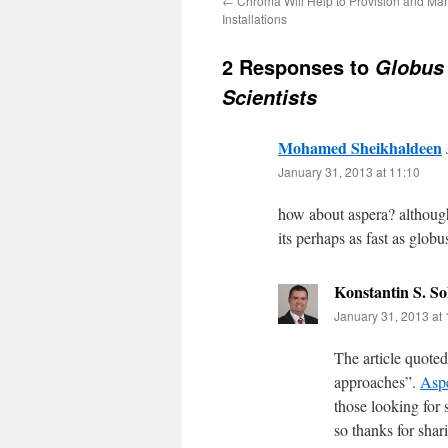
←
Chroma Will Help to Provision and Ma
Installations
2 Responses to
Globus 
Scientists
Mohamed Sheikhaldeen
January 31, 2013 at 11:10
how about aspera? although
its perhaps as fast as globus
Konstantin S. S
January 31, 2013 at 
The article quoted
approaches”.
Asp
those looking for 
so thanks for shar