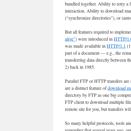
bundled together. Ability to retry a
interaction. Ability to download many
(“synchronize directories”), or (aut
But all features required to impleme
alive”)
were introduced in
HTTP/1.
was made available in
HTTP/1.1
(1
part of a document — e.g., the remai
transferring data directly between
2) back in 1985.
Parallel FTP or HTTP transfers are
are a distinct feature of
download m
directory by FTP as one big compr
FTP client to download multiple fil
remote site for you, but transfers wil
So many helpful protocols, tools a
remember that several years ago, out