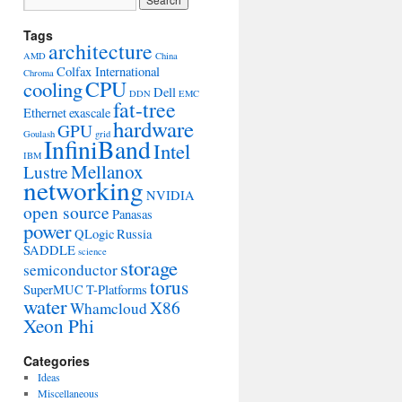
Tags
architecture
AMD
China
Colfax International
Chroma
CPU
cooling
Dell
DDN
EMC
fat-tree
Ethernet
exascale
hardware
GPU
Goulash
grid
InfiniBand
Intel
IBM
Mellanox
Lustre
networking
NVIDIA
open source
Panasas
power
QLogic
Russia
SADDLE
science
storage
semiconductor
torus
SuperMUC
T-Platforms
water
X86
Whamcloud
Xeon Phi
Categories
Ideas
Miscellaneous