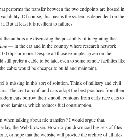
hat performs the transfer between the two endpoints are hosted in
availability. Of course, this means the system is dependent on the
. But at least it is resilient to failures.
 the authors are discussing the possibility of integrating the
line
— in the era and in the country where research network
10 Gbps or more. Despite all those examples given on the
 still prefer a cable to be laid, even to some remote facilities like
n the cable would be cheaper to build and maintain).
el is missing in this sort of solution. Think of military and civil
cars. The civil aircraft and cars adopt the best practices from their
modern cars borrow their smooth contours from early race cars to
is more laminar, which reduces fuel consumption.
 when talking about file transfers? I would argue that.
ryday, the Web browser. How do you download big sets of files
e, or hope that the website will provide the archive of all files