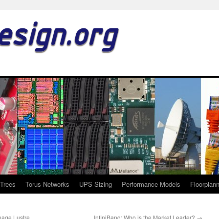
esign.org
-Trees
Torus Networks
UPS Sizing
Performance Models
Floorplan
nage Lustre
InfiniBand: Who is the Market Leader?
→