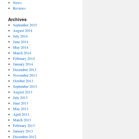
News
Reviews
Archives
September 2015
August 2014
July 2014
June 2014
May 2014
March 2014
February 2014
January 2014
December 2013
November 2013
October 2013
September 2013
August 2013
July 2013
June 2013
May 2013
April 2013
March 2013
February 2013
January 2013
December 2012