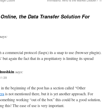
nage Lustre
InfiniBand: Who is the Market Leader?
→
Online, the Data Transfer Solution For
says:
 a commercial protocol (faspx) its a snap to use (browser plugin).
’ but again the fact that its a propitiatory is limiting its spread
olnushkin
says:
11:39
 in the beginning of the post has a section called “Other
era
is not mentioned there, but it is yet another approach. For
something working “out of the box” this could be a good solution,
ing this! The ease of use is very important.