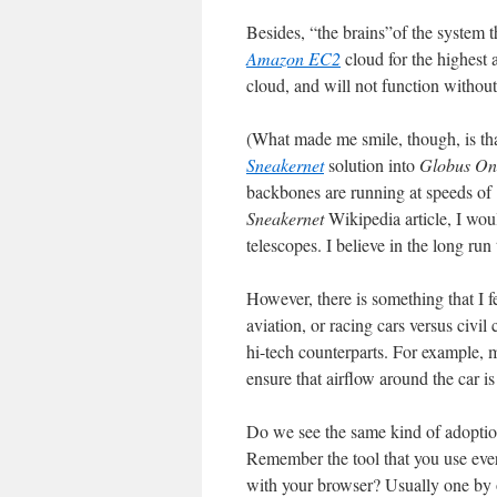
Besides, “the brains”of the system t
Amazon EC2
cloud for the highest 
cloud, and will not function without it
(What made me smile, though, is that
Sneakernet
solution into
Globus On
backbones are running at speeds of 
Sneakernet
Wikipedia article, I would
telescopes. I believe in the long ru
However, there is something that I fe
aviation, or racing cars versus civil 
hi-tech counterparts. For example, 
ensure that airflow around the car 
Do we see the same kind of adoption
Remember the tool that you use eve
with your browser? Usually one by on