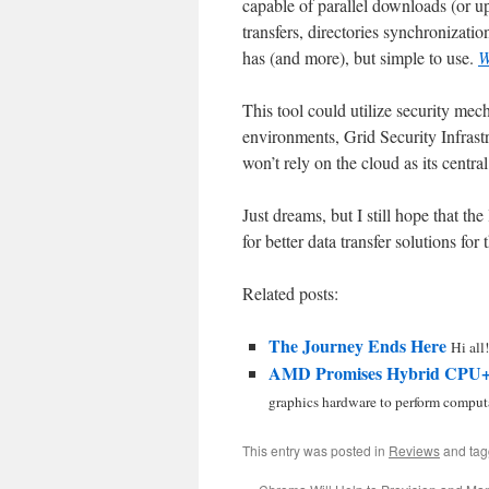
capable of parallel downloads (or upl
transfers, directories synchronizat
has (and more), but simple to use.
W
This tool could utilize security m
environments, Grid Security Infrastr
won’t rely on the cloud as its centr
Just dreams, but I still hope that th
for better data transfer solutions for t
Related posts:
The Journey Ends Here
Hi all!
AMD Promises Hybrid CPU+
graphics hardware to perform computa
This entry was posted in
Reviews
and ta