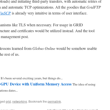
oads) and initiating third-party transfers, with automatic retries of
ion and automatic TCP optimizations. All the goodies that
GridFTP
inSCP
is already very intuitive in terms of user interface.
echanisms like TLS when necessary. For usage in GRID
ucture and certificates would be utilized instead. And the tool
al management post.
e lessons learned from
Globus Online
would be somehow usable
he rest of us.
 It’s been several exciting years, but things do...
GPU Device with Uniform Memory Access
The idea of using
tions dates...
gged
grid
,
networking
. Bookmark the
permalink
.